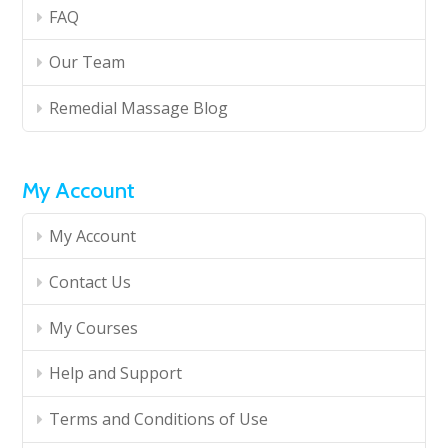
FAQ
Our Team
Remedial Massage Blog
My Account
My Account
Contact Us
My Courses
Help and Support
Terms and Conditions of Use