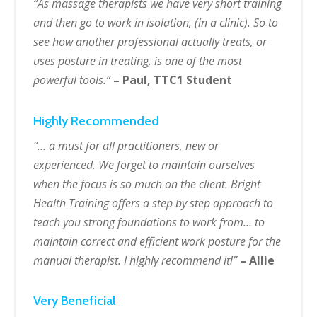
“As massage therapists we have very short training
and then go to work in isolation, (in a clinic). So to
see how another professional actually treats, or
uses posture in treating, is one of the most
powerful tools.”
– Paul, TTC1 Student
Highly Recommended
“… a must for all practitioners, new or
experienced. We forget to maintain ourselves
when the focus is so much on the client. Bright
Health Training offers a step by step approach to
teach you strong foundations to work from… to
maintain correct and efficient work posture for the
manual therapist. I highly recommend it!”
– Allie
Very Beneficial