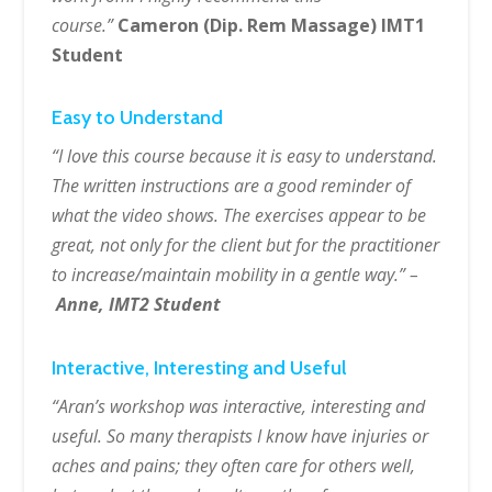
course.”
Cameron (Dip. Rem Massage) IMT1
Student
Easy to Understand
“I love this course because it is easy to understand.
The written instructions are a good reminder of
what the video shows. The exercises appear to be
great, not only for the client but for the practitioner
to increase/maintain mobility in a gentle way.” –
Anne, IMT2 Student
Interactive, Interesting and Useful
“Aran’s workshop was interactive, interesting and
useful. So many therapists I know have injuries or
aches and pains; they often care for others well,