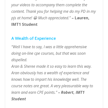
your videos to accompany them complete the
content. Thank you for helping me do my PD in my
pjs at home! 😀 Much appreciated.”
– Lauren,
IMT1 Student
A Wealth of Experience
“Well I have to say, I was a little apprehensive
doing on-line cpe courses, but that was soon
dispelled.
Aran & Sheree made it so easy to learn this way.
Aran obviously has a wealth of experience and
knows how to impart his knowledge well. The
course notes are great. A very pleasurable way to
learn and earn CPE points.”
– Robert, IMT1
Student