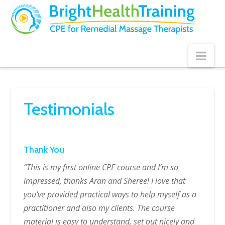
Bright
Health
Training
Nav
Testimonials
Thank You
“This is my first online CPE course and I’m so
impressed, thanks Aran and Sheree! I love that
you’ve provided practical ways to help myself as a
practitioner and also my clients. The course
material is easy to understand, set out nicely and