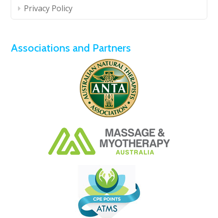
Privacy Policy
Associations and Partners