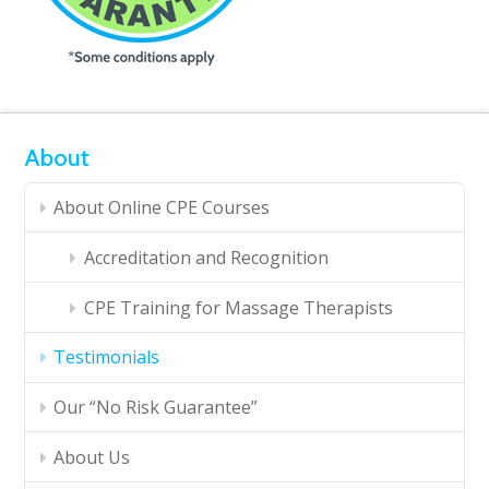
About
About Online CPE Courses
Accreditation and Recognition
CPE Training for Massage Therapists
Testimonials
Our “No Risk Guarantee”
About Us