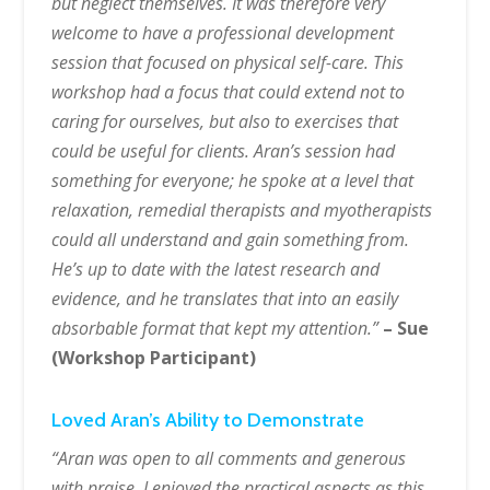
but neglect themselves. It was therefore very
welcome to have a professional development
session that focused on physical self-care. This
workshop had a focus that could extend not to
caring for ourselves, but also to exercises that
could be useful for clients. Aran’s session had
something for everyone; he spoke at a level that
relaxation, remedial therapists and myotherapists
could all understand and gain something from.
He’s up to date with the latest research and
evidence, and he translates that into an easily
absorbable format that kept my attention.”
– Sue
(Workshop Participant)
Loved Aran’s Ability to Demonstrate
“Aran was open to all comments and generous
with praise. I enjoyed the practical aspects as this