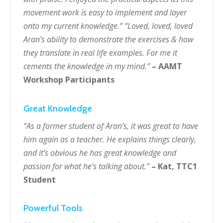
movement work is easy to implement and layer
onto my current knowledge.” “Loved, loved, loved
Aran’s ability to demonstrate the exercises & how
they translate in real life examples. For me it
cements the knowledge in my mind.”
– AAMT
Workshop Participants
Great Knowledge
“As a former student of Aran’s, it was great to have
him again as a teacher. He explains things clearly,
and it’s obvious he has great knowledge and
passion for what he’s talking about.”
– Kat, TTC1
Student
Powerful Tools