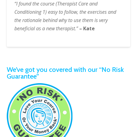
“I found the course (Therapist Care and
Conditioning 1) easy to follow, the exercises and
the rationale behind why to use them is very
beneficial as a new therapist.”
– Kate
We’ve got you covered with our “No Risk
Guarantee”