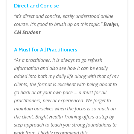
Direct and Concise
“It’s direct and concise, easily understood online
course. it’s good to brush up on this topic.”
Evelyn,
CM Student
A Must for All Practitioners
“As a practitioner, it is always to go refresh
information and also see how it can be easily
added into both my daily life along with that of my
clients, the format is excellent with being about to
go back or at your own pace … a must for all
practitioners, new or experienced. We forget to
maintain ourselves when the focus is so much on
the client. Bright Health Training offers a step by
step approach to teach you strong foundations to
work from. I highly recommend this